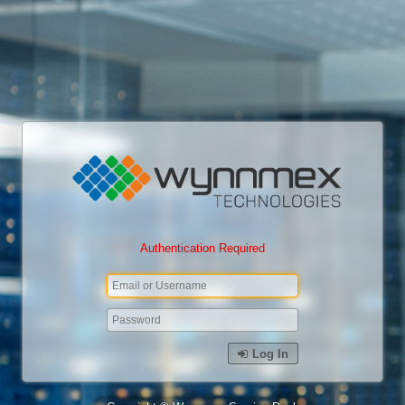
Authentication Required
Log In