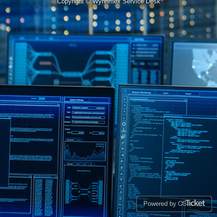
Copyright © Wynnmex Service Desk
Powered by